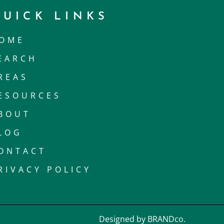
QUICK LINKS
OME
EARCH
REAS
ESOURCES
BOUT
LOG
ONTACT
RIVACY POLICY
Designed by BRANDco.