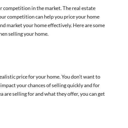
ir competition in the market. The real estate
your competition can help you price your home
nd market your home effectively. Here are some
hen selling your home.
alistic price for your home. You don’t want to
 impact your chances of selling quickly and for
 are selling for and what they offer, you can get