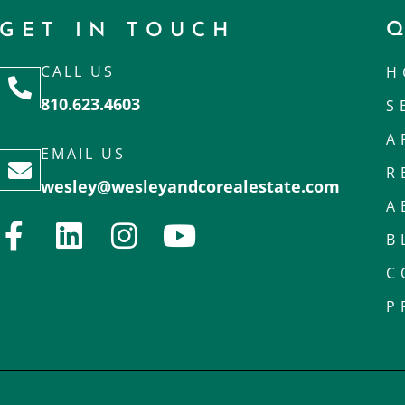
GET IN TOUCH
CALL US
H
810.623.4603
S
A
EMAIL US
R
wesley@wesleyandcorealestate.com
A
B
C
P