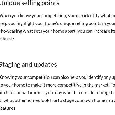
Unique selling points
When you know your competition, you can identify what ma
help you highlight your home’s unique selling points in yo
showcasing what sets your home apart, you can increase its
it faster.
Staging and updates
Knowing your competition can also help you identify any
to your home to make it more competitive in the market. F
kitchens or bathrooms, you may want to consider doing the
of what other homes look like to stage your own home in a w
features.