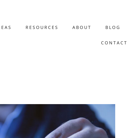
REAS
RESOURCES
ABOUT
BLOG
CONTACT