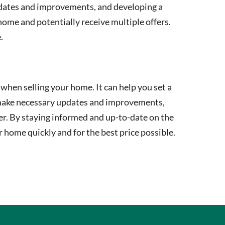
updates and improvements, and developing a
 home and potentially receive multiple offers.
.
when selling your home. It can help you set a
s, make necessary updates and improvements,
ter. By staying informed and up-to-date on the
r home quickly and for the best price possible.