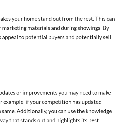
kes your home stand out from the rest. This can
ur marketing materials and during showings. By
 appeal to potential buyers and potentially sell
 updates or improvements you may need to make
or example, if your competition has updated
 same. Additionally, you can use the knowledge
ay that stands out and highlights its best