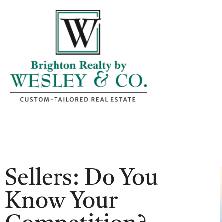
Sellers: Do You
Know Your