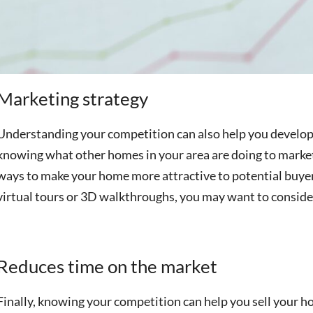
Marketing strategy
Understanding your competition can also help you develop 
knowing what other homes in your area are doing to marke
ways to make your home more attractive to potential buyers
virtual tours or 3D walkthroughs, you may want to conside
Reduces time on the market
Finally, knowing your competition can help you sell your h