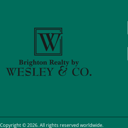
Copyright © 2026. All rights reserved worldwide.