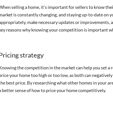
When selling a home, it’s important for sellers to know the
market is constantly changing, and staying up-to-date on 
appropriately, make necessary updates or improvements, a
key reasons why knowing your competition is important w
Pricing strategy
Knowing the competition in the market can help you set a re
price your home too high or too low, as both can negatively
the best price. By researching what other homes in your area
a better sense of how to price your home competitively.