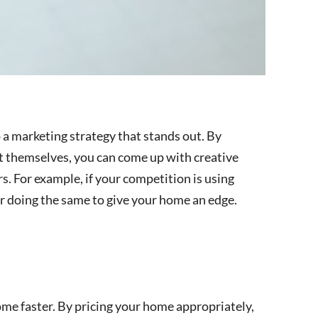
a marketing strategy that stands out. By
t themselves, you can come up with creative
. For example, if your competition is using
r doing the same to give your home an edge.
ome faster. By pricing your home appropriately,