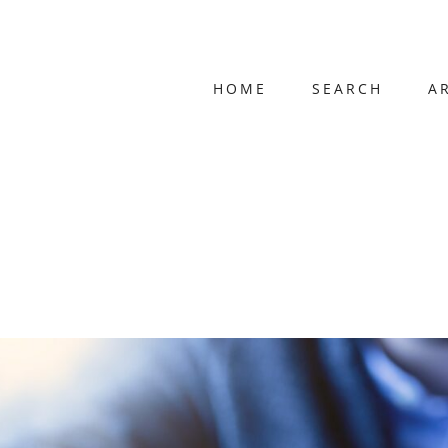
HOME
SEARCH
A