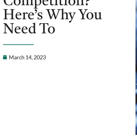
Competition?
Here’s Why You
Need To
March 14, 2023