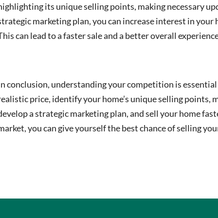
highlighting its unique selling points, making necessary 
strategic marketing plan, you can increase interest in your
This can lead to a faster sale and a better overall experience
In conclusion, understanding your competition is essential 
realistic price, identify your home’s unique selling point
develop a strategic marketing plan, and sell your home fas
market, you can give yourself the best chance of selling you