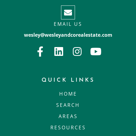
EMAIL US
wesley@wesleyandcorealestate.com
QUICK LINKS
HOME
SEARCH
AREAS
RESOURCES