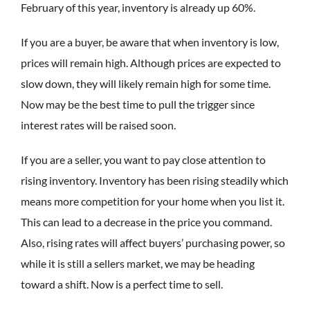
February of this year, inventory is already up 60%.
If you are a buyer, be aware that when inventory is low,
prices will remain high. Although prices are expected to
slow down, they will likely remain high for some time.
Now may be the best time to pull the trigger since
interest rates will be raised soon.
If you are a seller, you want to pay close attention to
rising inventory. Inventory has been rising steadily which
means more competition for your home when you list it.
This can lead to a decrease in the price you command.
Also, rising rates will affect buyers’ purchasing power, so
while it is still a sellers market, we may be heading
toward a shift. Now is a perfect time to sell.