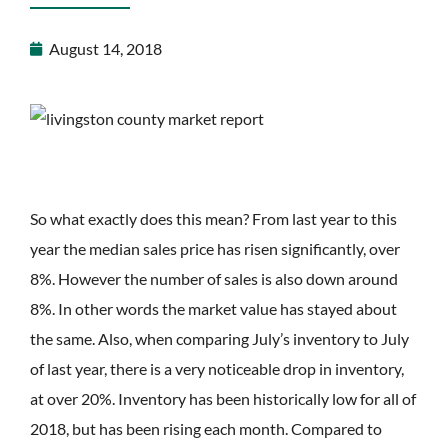
August 14, 2018
So what exactly does this mean? From last year to this
year the median sales price has risen significantly, over
8%. However the number of sales is also down around
8%. In other words the market value has stayed about
the same. Also, when comparing July’s inventory to July
of last year, there is a very noticeable drop in inventory,
at over 20%. Inventory has been historically low for all of
2018, but has been rising each month. Compared to