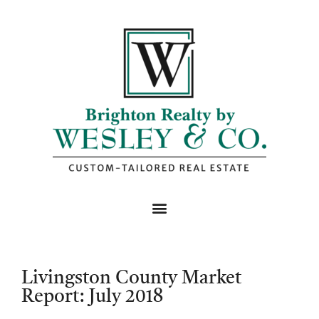
Livingston County Market
Report: July 2018