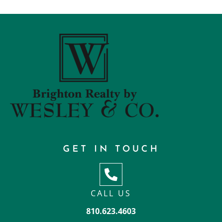
GET IN TOUCH
CALL US
810.623.4603