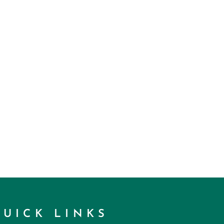
QUICK LINKS