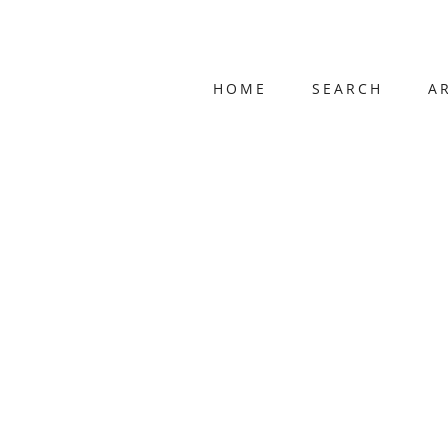
HOME
SEARCH
A