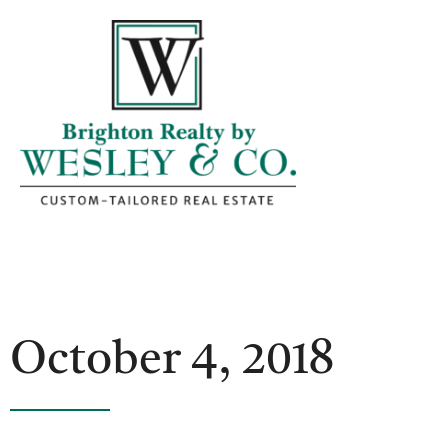
October 4, 2018