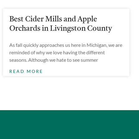
Best Cider Mills and Apple
Orchards in Livingston County
As fall quickly approaches us here in Michigan, we are
reminded of why we love having the different
seasons. Although we hate to see summer
READ MORE