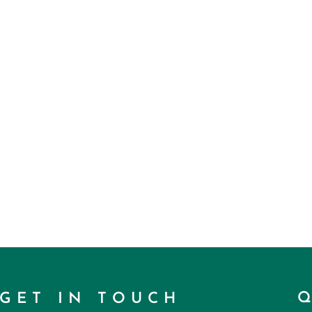
GET IN TOUCH