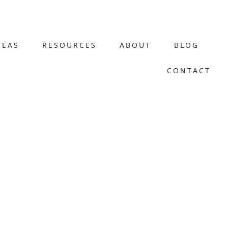
REAS
RESOURCES
ABOUT
BLOG
CONTACT